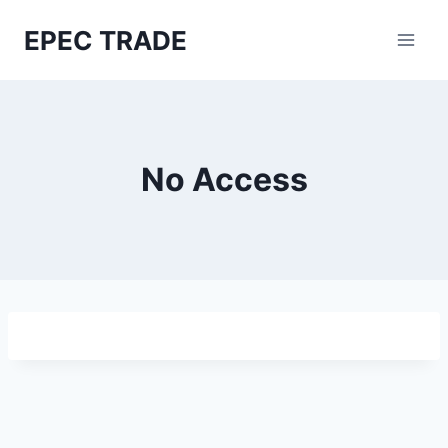
Skip
EPEC TRADE
to
content
No Access