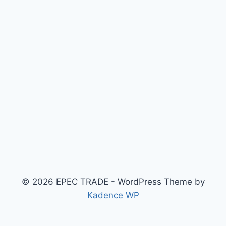
© 2026 EPEC TRADE - WordPress Theme by
Kadence WP